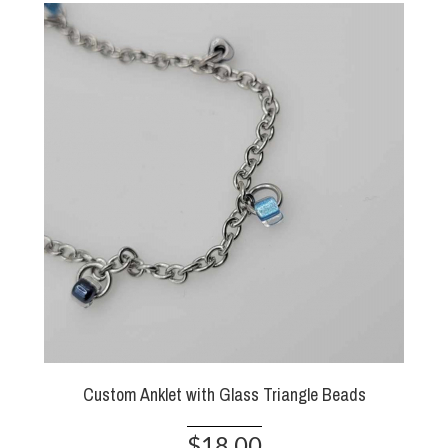
Custom Anklet with Glass Triangle Beads
$18.00