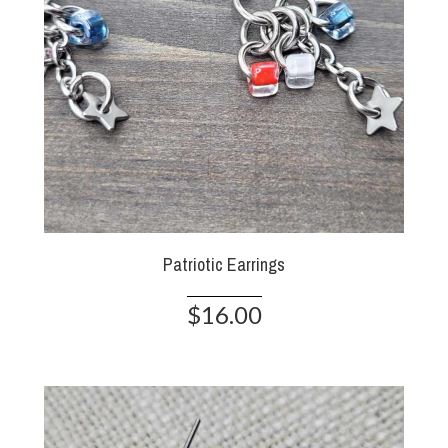
Patriotic Earrings
$16.00