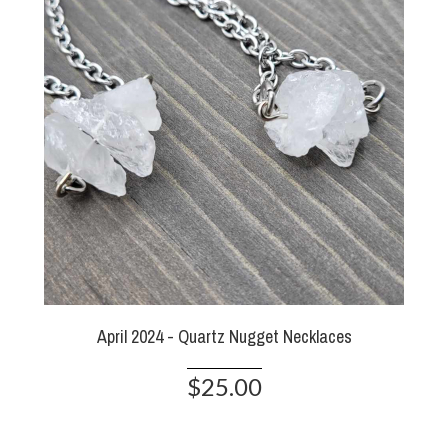
April 2024 - Quartz Nugget Necklaces
$25.00