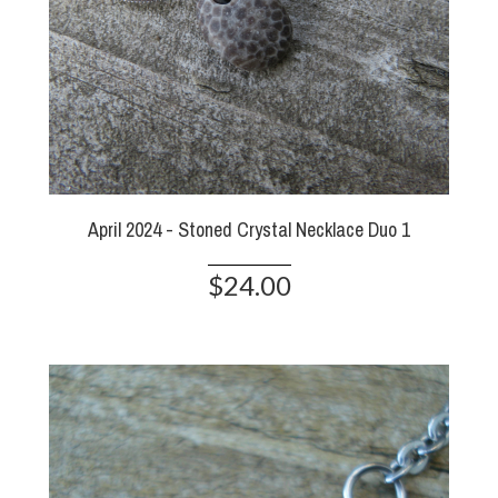
April 2024 - Stoned Crystal Necklace Duo 1
$24.00