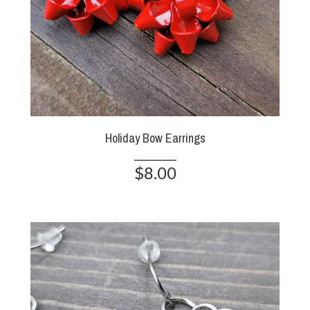
Holiday Bow Earrings
$8.00