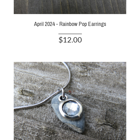
April 2024 - Rainbow Pop Earrings
$12.00