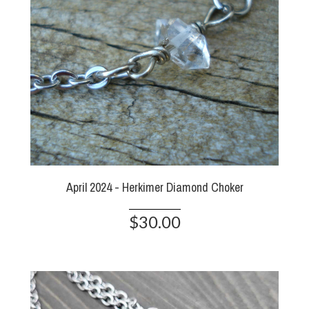
April 2024 - Herkimer Diamond Choker
$30.00