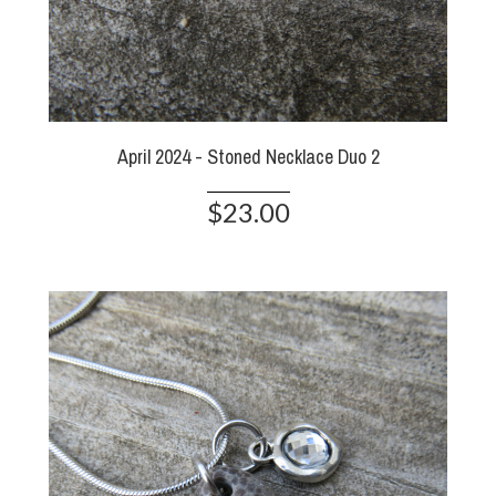
April 2024 - Stoned Necklace Duo 2
$23.00