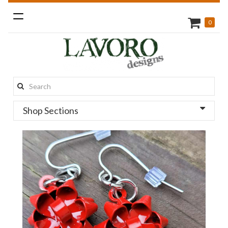
Toggle
0
navigation
Search
this
Shop Sections
site: