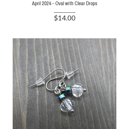
April 2024 - Oval with Clear Drops
$14.00