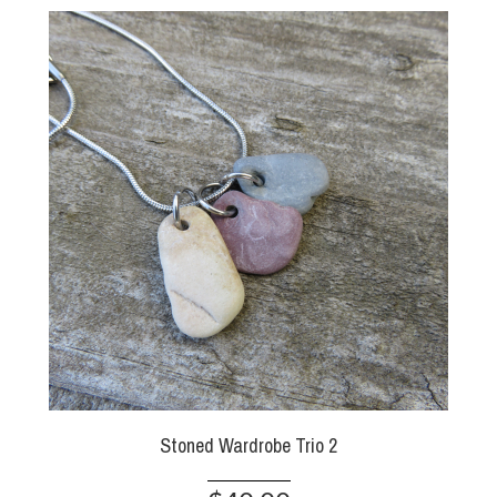
Stoned Wardrobe Trio 2