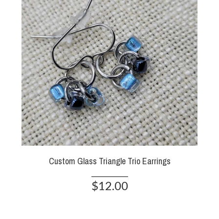
Custom Glass Triangle Trio Earrings
$12.00