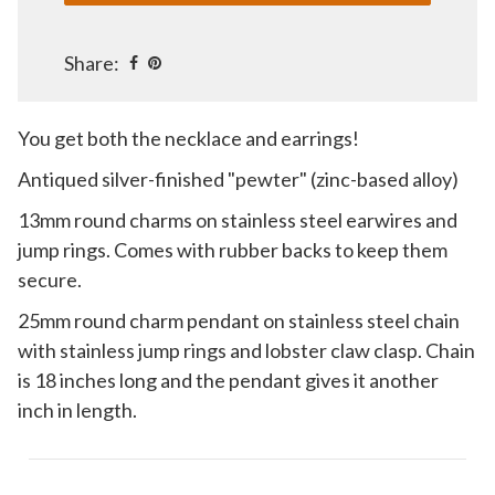
Share:
You get both the necklace and earrings!
Antiqued silver-finished "pewter" (zinc-based alloy)
13mm round charms on stainless steel earwires and
jump rings. Comes with rubber backs to keep them
secure.
25mm round charm pendant on stainless steel chain
with stainless jump rings and lobster claw clasp. Chain
is 18 inches long and the pendant gives it another
inch in length.