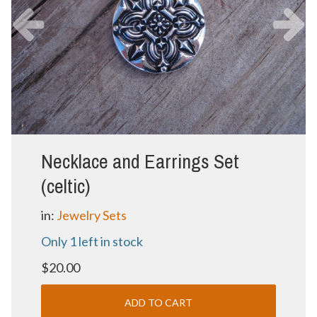
Necklace and Earrings Set
(celtic)
in:
Jewelry Sets
Only 1 left in stock
$20.00