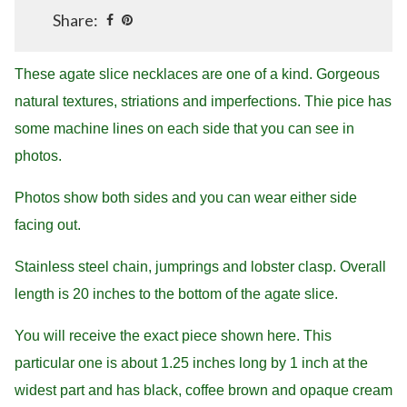
Share:
These agate slice necklaces are one of a kind. Gorgeous
natural textures, striations and imperfections. Thie pice has
some machine lines on each side that you can see in
photos.
Photos show both sides and you can wear either side
facing out.
Stainless steel chain, jumprings and lobster clasp. Overall
length is 20 inches to the bottom of the agate slice.
You will receive the exact piece shown here. This
particular one is about 1.25 inches long by 1 inch at the
widest part and has black, coffee brown and opaque cream