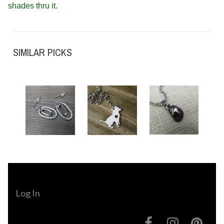
shades thru it.
SIMILAR PICKS
Log In