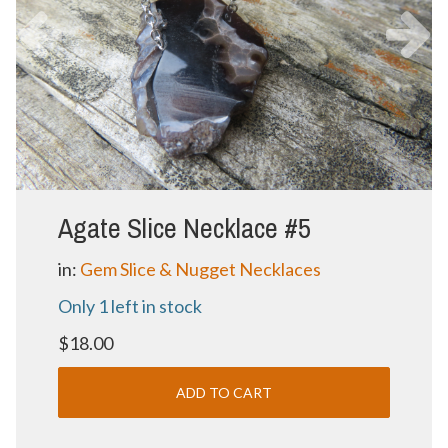
Agate Slice Necklace #5
in:
Gem Slice & Nugget Necklaces
Only 1 left in stock
$18.00