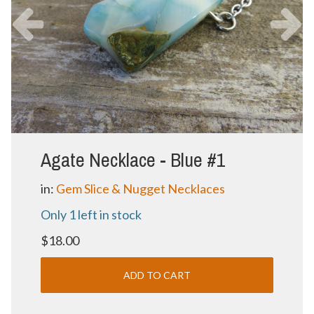
Agate Necklace - Blue #1
in:
Gem Slice & Nugget Necklaces
Only 1 left in stock
$18.00