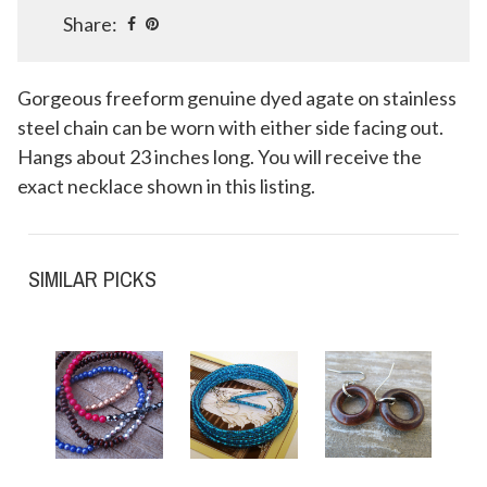
Share:
Gorgeous freeform genuine dyed agate on stainless
steel chain can be worn with either side facing out.
Hangs about 23 inches long. You will receive the
exact necklace shown in this listing.
SIMILAR PICKS